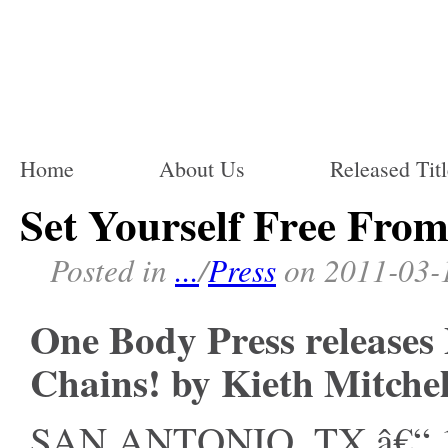
Home
About Us
Released Titl
Set Yourself Free Fro
Posted in
...
/
Press
on 2011-03-
One Body Press releases
Chains! by Kieth Mitchel
SAN ANTONIO, TX â€“ 1