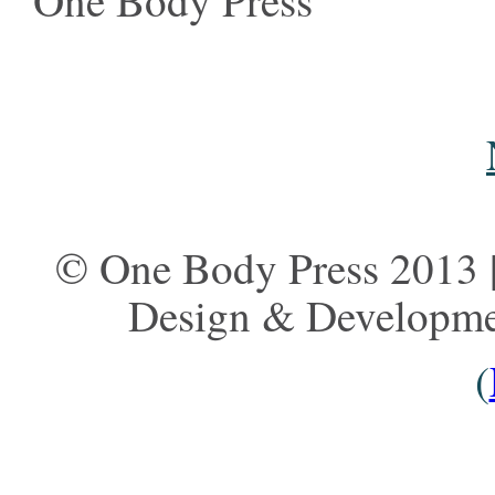
One Body Press
© One Body Press 2013 |
Design & Developm
(