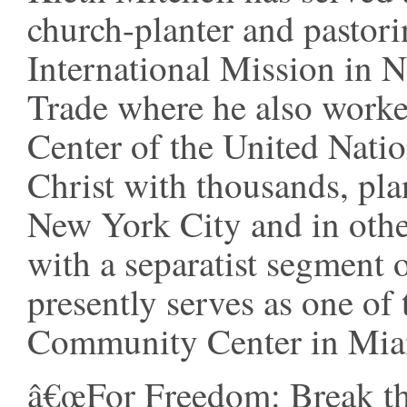
church-planter and pastori
International Mission in
Trade where he also work
Center of the United Nati
Christ with thousands, pla
New York City and in other
with a separatist segment 
presently serves as one of 
Community Center in Mia
â€œFor Freedom: Break the