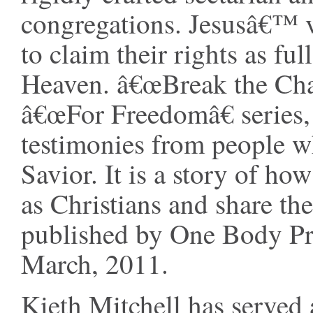
congregations. Jesusâ€™ vis
to claim their rights as fu
Heaven. â€œBreak the Chain
â€œFor Freedomâ€ series,
testimonies from people w
Savior. It is a story of h
as Christians and share th
published by One Body Pre
March, 2011.
Kieth Mitchell has served 