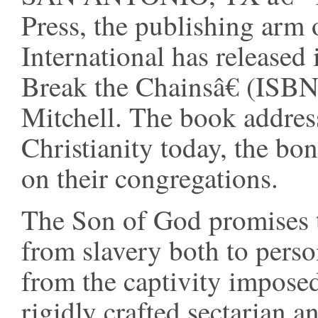
Press, the publishing arm
International has released 
Break the Chainsâ€ (ISB
Mitchell. The book address
Christianity today, the bo
on their congregations.
The Son of God promises to
from slavery both to perso
from the captivity impose
rigidly crafted sectarian 