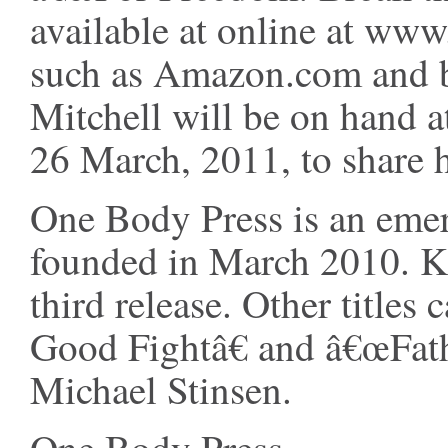
available at online at www
such as Amazon.com and 
Mitchell will be on hand 
26 March, 2011, to share h
One Body Press is an emer
founded in March 2010. Ki
third release. Other titles
Good Fightâ€ and â€œFa
Michael Stinsen.