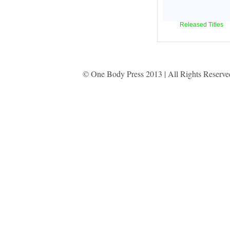
Released Titles
© One Body Press 2013 | All Rights Reserv