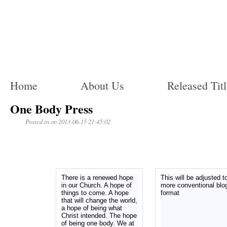
Home
About Us
Released Titl
One Body Press
Posted in on 2013-06-15 21:45:02
There is a renewed hope
This will be adjusted t
in our Church. A hope of
more conventional blo
things to come. A hope
format
that will change the world,
a hope of being what
Christ intended. The hope
of being one body. We at