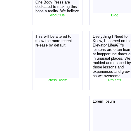
One Body Press are
dedicated to making this
hope a reality. We believe
this can be achieved by
About Us
Blog
moving the focus from
denominational dogma to
Jesus, by shifting the
focus from what Paul
This will be altered to
Everything I Need to
calls "disputable matters"
show the more recent
Know, I Learned on th
in Romans 14, se
release by default
Elevator Lifeâ€™s
lessons are often lear
at inopportune times 
in unusual places. We
molded and shaped by
those lessons and
experiences and growi
as we overcome
Press Room
obstacles big and smal
Projects
Learning from others
experiences can give 
that same knowledge.
Learn from a man who
Lorem Ipsum
has made the mistake
and lived to tell the tal
SKU